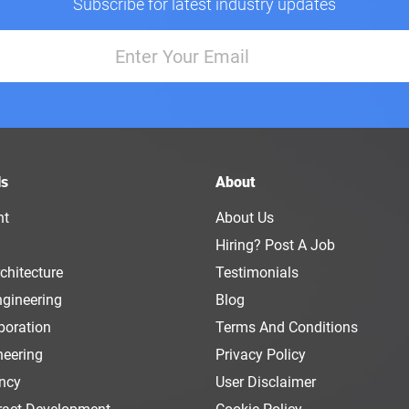
Subscribe for latest industry updates
ls
About
nt
About Us
Hiring? Post A Job
chitecture
Testimonials
ngineering
Blog
boration
Terms And Conditions
neering
Privacy Policy
ency
User Disclaimer