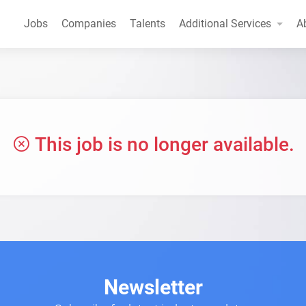
Jobs
Companies
Talents
Additional Services
A
This job is no longer available.
Newsletter