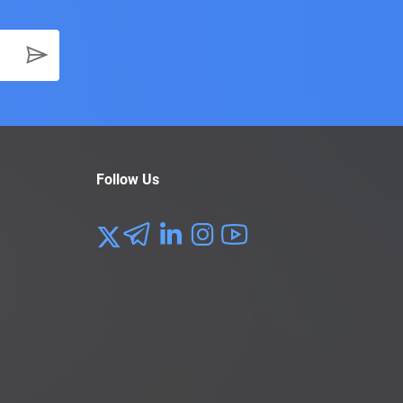
Follow Us