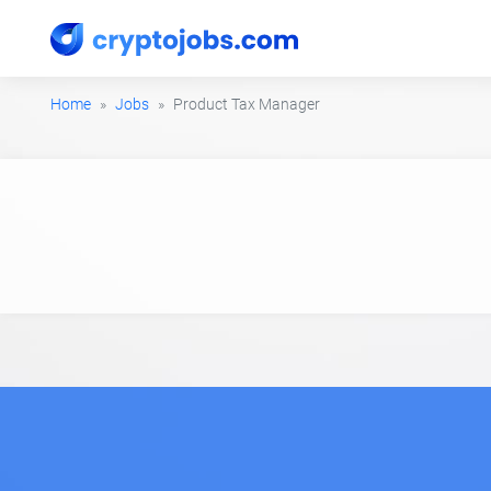
Home
Jobs
Product Tax Manager