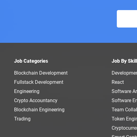
Job Categories
Job By Skil
Blockchain Development
Developme
Fullstack Development
React
Engineering
Software Ar
Crypto Accountancy
Software E
Blockchain Engineering
Team Colla
Trading
Token Engi
Cryptocurr