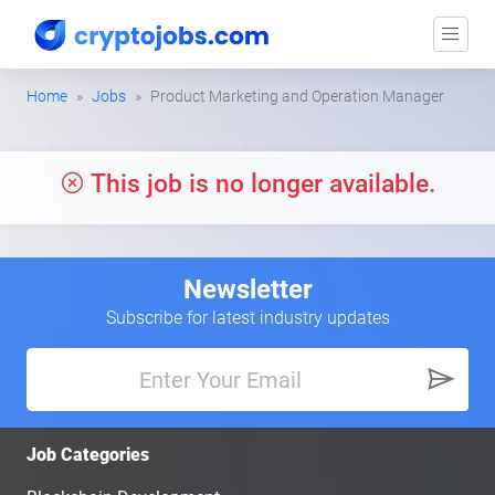
Home
Jobs
Product Marketing and Operation Manager
This job is no longer available.
Newsletter
Subscribe for latest industry updates
Job Categories