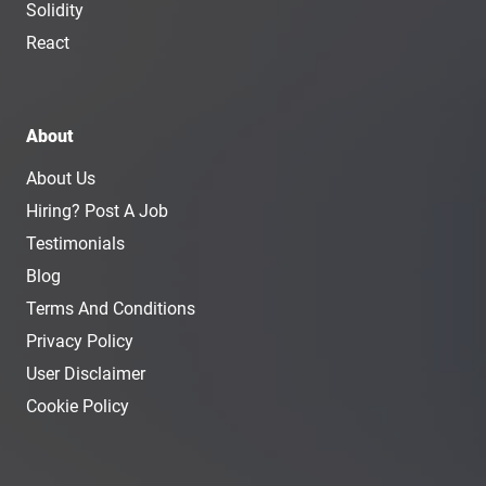
Solidity
React
About
About Us
Hiring? Post A Job
Testimonials
Blog
Terms And Conditions
Privacy Policy
User Disclaimer
Cookie Policy