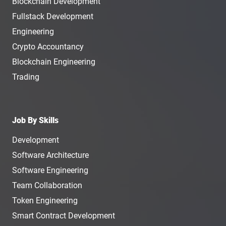
Blockchain Development
Fullstack Development
Engineering
Crypto Accountancy
Blockchain Engineering
Trading
Job By Skills
Development
Software Architecture
Software Engineering
Team Collaboration
Token Engineering
Smart Contract Development