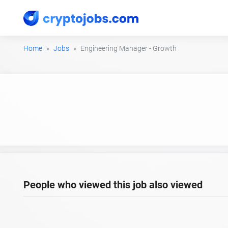
Home
Jobs
Engineering Manager - Growth
People who viewed this job also viewed