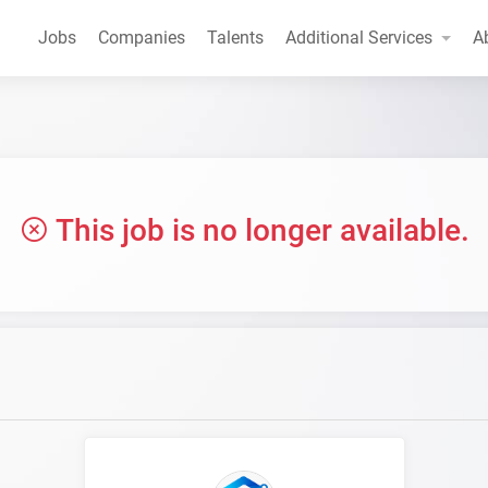
Jobs
Companies
Talents
Additional Services
A
This job is no longer available.