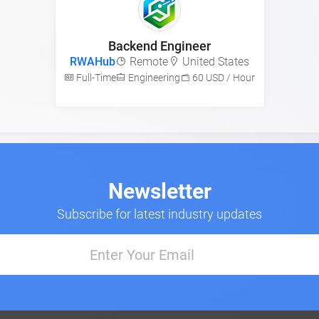
Backend Engineer
RWAHub
Remote
United States
Full-Time
Engineering
60 USD / Hour
Newsletter
Subscribe for latest industry updates