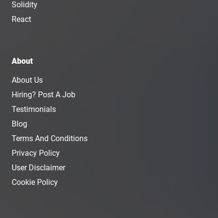
Solidity
React
About
About Us
Hiring? Post A Job
Testimonials
Blog
Terms And Conditions
Privacy Policy
User Disclaimer
Cookie Policy