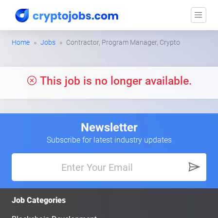
Home
Jobs
Contractor, Program Manager, Crypto
This job is no longer available.
Newsletter
Subscribe for latest industry updates
Job Categories