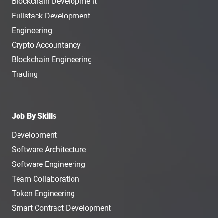
Blockchain Development
Fullstack Development
Engineering
Crypto Accountancy
Blockchain Engineering
Trading
Job By Skills
Development
Software Architecture
Software Engineering
Team Collaboration
Token Engineering
Smart Contract Development