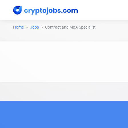
Home
Jobs
Contract and M&A Specialist