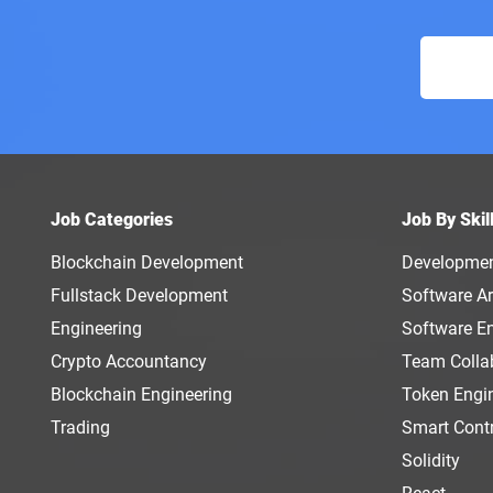
Job Categories
Job By Skil
Blockchain Development
Developme
Fullstack Development
Software Ar
Engineering
Software E
Crypto Accountancy
Team Colla
Blockchain Engineering
Token Engi
Trading
Smart Cont
Solidity