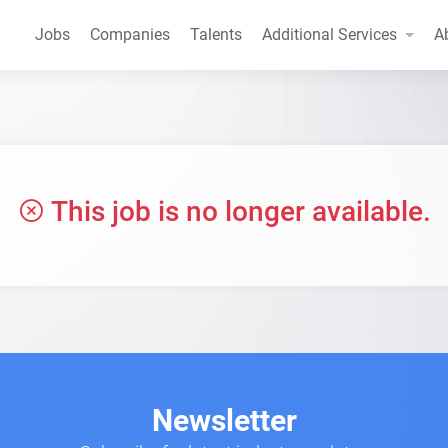
Jobs
Companies
Talents
Additional Services
A
This job is no longer available.
Newsletter