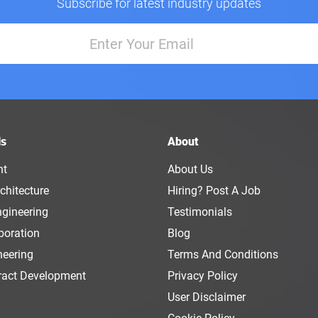
Subscribe for latest industry updates
ls
About
nt
About Us
chitecture
Hiring? Post A Job
ngineering
Testimonials
boration
Blog
neering
Terms And Conditions
ract Development
Privacy Policy
User Disclaimer