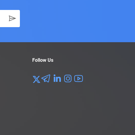
Follow Us