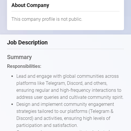
About Company
This company profile is not public.
Job Description
Summary
Responsibilities:
Lead and engage with global communities across
platforms like Telegram, Discord, and others,
ensuring regular and high-frequency interactions to
address user queries and cultivate community spirit.
Design and implement community engagement
strategies tailored to our platforms (Telegram &
Discord) and activities, ensuring high levels of
participation and satisfaction.