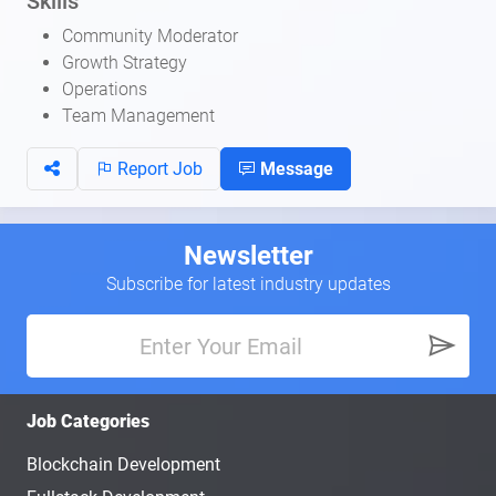
Skills
Community Moderator
Growth Strategy
Operations
Team Management
Report Job
Message
Newsletter
Subscribe for latest industry updates
Job Categories
Blockchain Development