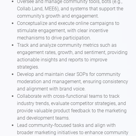
Oversee and manage community tools, bots (e.g.,
Collab.Land, MEE6), and systems that support the
community’s growth and engagement.
Conceptualize and execute online campaigns to
stimulate engagement, with clear incentive
mechanisms to drive participation.
Track and analyze community metrics such as
engagement rates, growth, and sentiment, providing
actionable insights and reports to improve
strategies.
Develop and maintain clear SOPs for community
moderation and management, ensuring consistency
and alignment with brand voice.
Collaborate with cross-functional teams to track
industry trends, evaluate competitor strategies, and
provide valuable product feedback to the marketing
and development teams.
Lead community-focused tasks and align with
broader marketing initiatives to enhance community