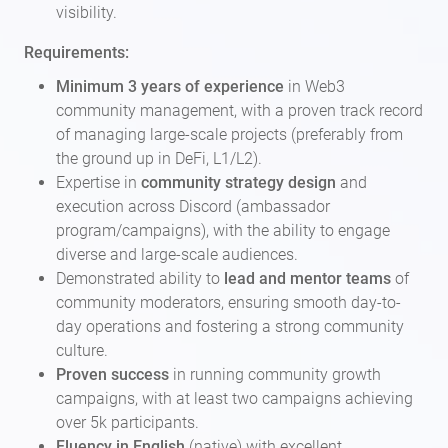
visibility.
Requirements:
Minimum 3 years of experience
in Web3
community management, with a proven track record
of managing large-scale projects (preferably from
the ground up in DeFi, L1/L2).
Expertise in
community strategy design
and
execution across Discord (ambassador
program/campaigns), with the ability to engage
diverse and large-scale audiences.
Demonstrated ability to
lead and mentor teams
of
community moderators, ensuring smooth day-to-
day operations and fostering a strong community
culture.
Proven success
in running community growth
campaigns, with at least two campaigns achieving
over 5k participants.
Fluency in English
(native) with excellent