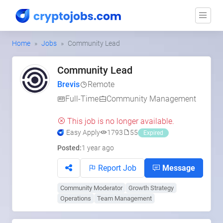
Home
Jobs
Community Lead
Community Lead
Brevis
Remote
Full-Time
Community Management
This job is no longer available.
Easy Apply
1793
55
Expired
Posted:
1 year ago
Report Job
Message
Community Moderator
Growth Strategy
Operations
Team Management