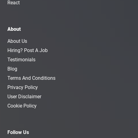
React
About
About Us
Hiring? Post A Job
Testimonials
Blog
Terms And Conditions
Privacy Policy
User Disclaimer
Cookie Policy
Follow Us