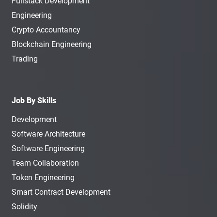
Fullstack Development
Engineering
Crypto Accountancy
Blockchain Engineering
Trading
Job By Skills
Development
Software Architecture
Software Engineering
Team Collaboration
Token Engineering
Smart Contract Development
Solidity