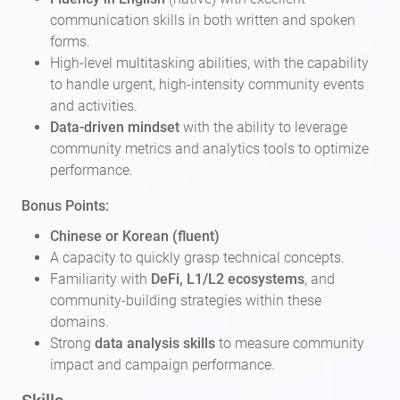
communication skills in both written and spoken
forms.
High-level multitasking abilities, with the capability
to handle urgent, high-intensity community events
and activities.
Data-driven mindset
with the ability to leverage
community metrics and analytics tools to optimize
performance.
Bonus Points:
Chinese or Korean (fluent)
A capacity to quickly grasp technical concepts.
Familiarity with
DeFi, L1/L2 ecosystems
, and
community-building strategies within these
domains.
Strong
data analysis skills
to measure community
impact and campaign performance.