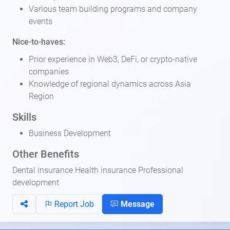
Various team building programs and company
events
Nice-to-haves:
Prior experience in Web3, DeFi, or crypto-native
companies
Knowledge of regional dynamics across Asia
Region
Skills
Business Development
Other Benefits
Dental insurance Health insurance Professional
development
Report Job
Message