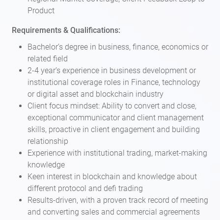
Product
Requirements & Qualifications:
Bachelor’s degree in business, finance, economics or
related field
2-4 year’s experience in business development or
institutional coverage roles in Finance, technology
or digital asset and blockchain industry
Client focus mindset: Ability to convert and close,
exceptional communicator and client management
skills, proactive in client engagement and building
relationship
Experience with institutional trading, market-making
knowledge
Keen interest in blockchain and knowledge about
different protocol and defi trading
Results-driven, with a proven track record of meeting
and converting sales and commercial agreements