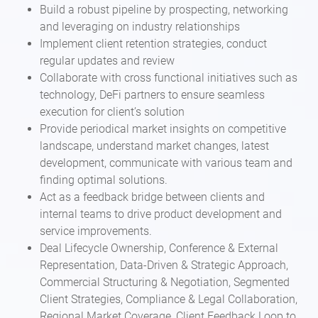
Build a robust pipeline by prospecting, networking
and leveraging on industry relationships
Implement client retention strategies, conduct
regular updates and review
Collaborate with cross functional initiatives such as
technology, DeFi partners to ensure seamless
execution for client’s solution
Provide periodical market insights on competitive
landscape, understand market changes, latest
development, communicate with various team and
finding optimal solutions.
Act as a feedback bridge between clients and
internal teams to drive product development and
service improvements.
Deal Lifecycle Ownership, Conference & External
Representation, Data-Driven & Strategic Approach,
Commercial Structuring & Negotiation, Segmented
Client Strategies, Compliance & Legal Collaboration,
Regional Market Coverage, Client Feedback Loop to