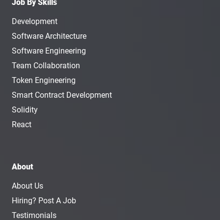
Job By Skills
Development
Software Architecture
Software Engineering
Team Collaboration
Token Engineering
Smart Contract Development
Solidity
React
About
About Us
Hiring? Post A Job
Testimonials