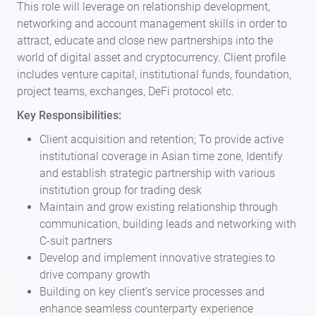
This role will leverage on relationship development,
networking and account management skills in order to
attract, educate and close new partnerships into the
world of digital asset and cryptocurrency. Client profile
includes venture capital, institutional funds, foundation,
project teams, exchanges, DeFi protocol etc.
Key Responsibilities:
Client acquisition and retention; To provide active
institutional coverage in Asian time zone, Identify
and establish strategic partnership with various
institution group for trading desk
Maintain and grow existing relationship through
communication, building leads and networking with
C-suit partners
Develop and implement innovative strategies to
drive company growth
Building on key client’s service processes and
enhance seamless counterparty experience