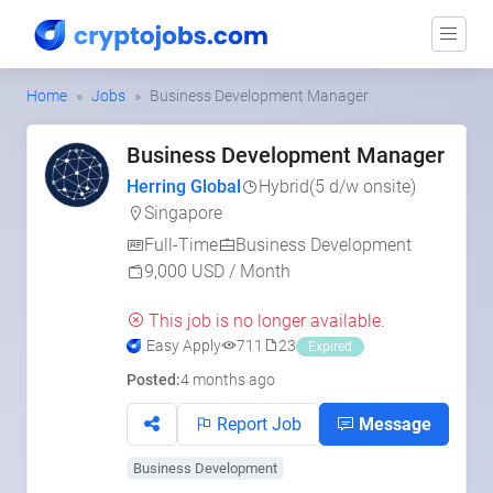
Home
Jobs
Business Development Manager
Business Development Manager
Herring Global
Hybrid
(5 d/w onsite)
Singapore
Full-Time
Business Development
9,000 USD / Month
This job is no longer available.
Easy Apply
711
23
Expired
Posted:
4 months ago
Report Job
Message
Business Development