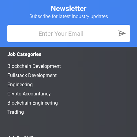
Newsletter
Subscribe for latest industry updates
Job Categories
Blockchain Development
Fullstack Development
Engineering
Crypto Accountancy
Blockchain Engineering
Trading