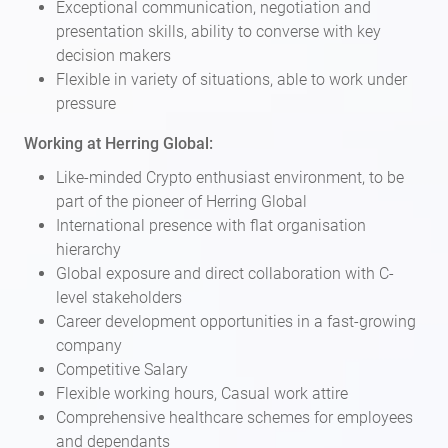
Exceptional communication, negotiation and
presentation skills, ability to converse with key
decision makers
Flexible in variety of situations, able to work under
pressure
Working at Herring Global:
Like-minded Crypto enthusiast environment, to be
part of the pioneer of Herring Global
International presence with flat organisation
hierarchy
Global exposure and direct collaboration with C-
level stakeholders
Career development opportunities in a fast-growing
company
Competitive Salary
Flexible working hours, Casual work attire
Comprehensive healthcare schemes for employees
and dependants