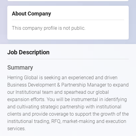
About Company
This company profile is not public.
Job Description
Summary
Herring Global is seeking an experienced and driven
Business Development & Partnership Manager to expand
our Institutional team and spearhead our global
expansion efforts. You will be instrumental in identifying
and cultivating strategic partnership with institutional
clients and provide coverage to support the growth of the
institutional trading, RFQ, market-making and execution
services.