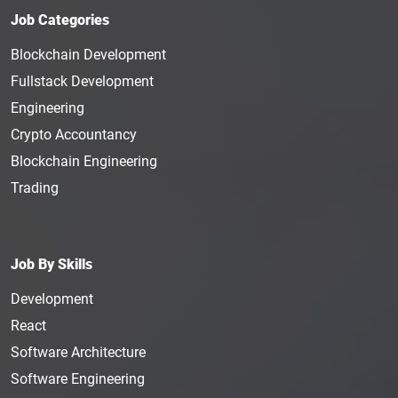
Job Categories
Blockchain Development
Fullstack Development
Engineering
Crypto Accountancy
Blockchain Engineering
Trading
Job By Skills
Development
React
Software Architecture
Software Engineering