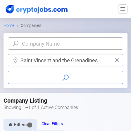
Home
Companies
Saint Vincent and the Grenadines
Company Listing
Showing 1–1 of 1 Active Companies
Clear Filters
Filters
1