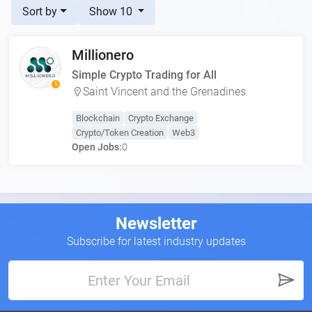
Sort by
Show 10
Millionero
Simple Crypto Trading for All
Saint Vincent and the Grenadines
Blockchain
Crypto Exchange
Crypto/Token Creation
Web3
Open Jobs:
0
Newsletter
Subscribe for latest industry updates