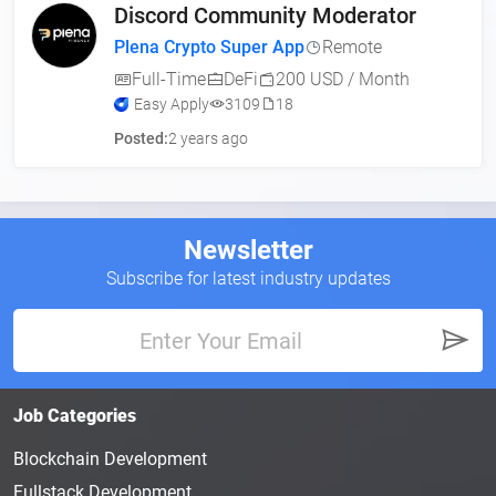
Discord Community Moderator
Plena Crypto Super App
Remote
Full-Time
DeFi
200 USD / Month
Easy Apply
3109
18
Posted:
2 years ago
Newsletter
Subscribe for latest industry updates
Job Categories
Blockchain Development
Fullstack Development