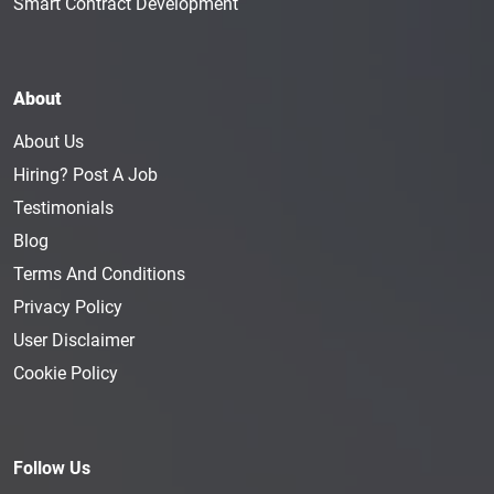
Smart Contract Development
About
About Us
Hiring? Post A Job
Testimonials
Blog
Terms And Conditions
Privacy Policy
User Disclaimer
Cookie Policy
Follow Us