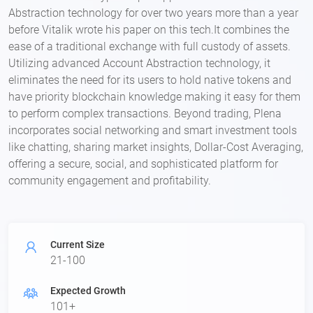
Abstraction technology for over two years more than a year
before Vitalik wrote his paper on this tech.It combines the
ease of a traditional exchange with full custody of assets.
Utilizing advanced Account Abstraction technology, it
eliminates the need for its users to hold native tokens and
have priority blockchain knowledge making it easy for them
to perform complex transactions. Beyond trading, Plena
incorporates social networking and smart investment tools
like chatting, sharing market insights, Dollar-Cost Averaging,
offering a secure, social, and sophisticated platform for
community engagement and profitability.
Current Size
21-100
Expected Growth
101+