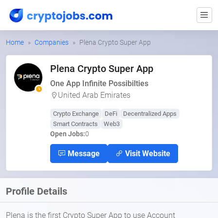
Home
Companies
Plena Crypto Super App
Plena Crypto Super App
One App Infinite Possibilties
United Arab Emirates
Crypto Exchange
DeFi
Decentralized Apps
Smart Contracts
Web3
Open Jobs:
0
Message
Visit Website
Profile Details
Plena is the first Crypto Super App to use Account