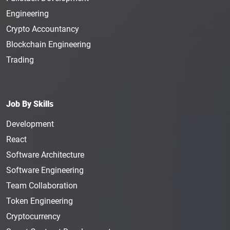
Engineering
Crypto Accountancy
Blockchain Engineering
Trading
Job By Skills
Development
React
Software Architecture
Software Engineering
Team Collaboration
Token Engineering
Cryptocurrency