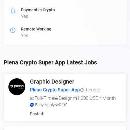
Payment in Crypto
Yes
Remote Working
Yes
Plena Crypto Super App Latest Jobs
Graphic Designer
Plena Crypto Super App
Remote
Full-Time
Design
1,000 USD / Month
Easy Apply
0
0
Posted: