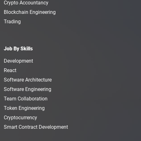
Crypto Accountancy
Blockchain Engineering
Trading
Job By Skills
Development
React
Software Architecture
Software Engineering
Team Collaboration
Token Engineering
Cryptocurrency
Smart Contract Development