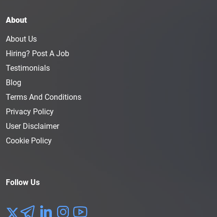
About
About Us
Hiring? Post A Job
Testimonials
Blog
Terms And Conditions
Privacy Policy
User Disclaimer
Cookie Policy
Follow Us