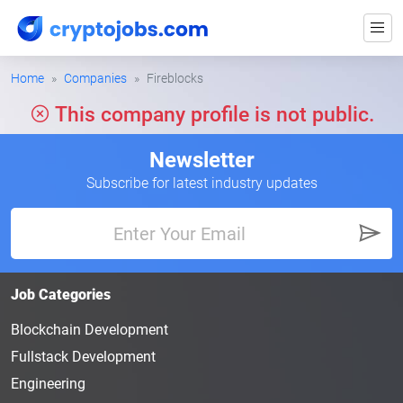
Home
Companies
Fireblocks
This company profile is not public.
Newsletter
Subscribe for latest industry updates
Job Categories
Blockchain Development
Fullstack Development
Engineering