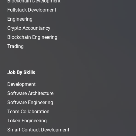
Blockchain Development
Fullstack Development
Engineering
Crypto Accountancy
Blockchain Engineering
Trading
Job By Skills
Development
Software Architecture
Software Engineering
Team Collaboration
Token Engineering
Smart Contract Development