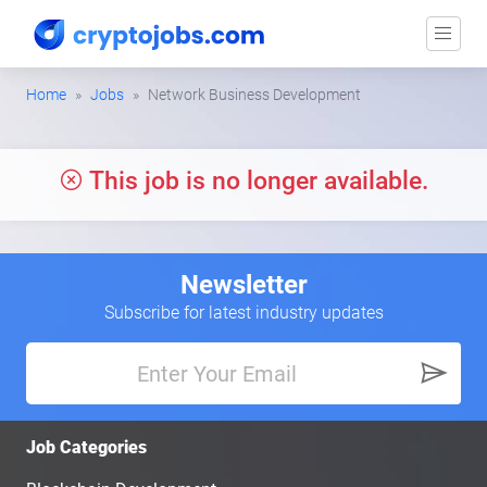
Home
Jobs
Network Business Development
This job is no longer available.
Newsletter
Subscribe for latest industry updates
Job Categories