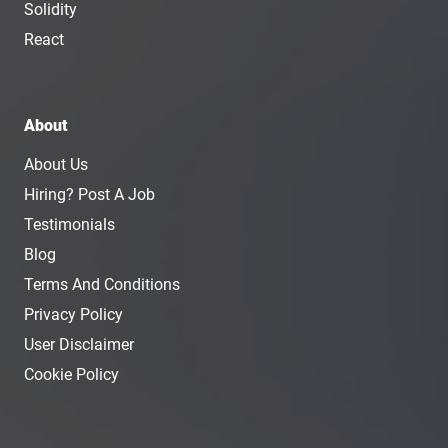
Solidity
React
About
About Us
Hiring? Post A Job
Testimonials
Blog
Terms And Conditions
Privacy Policy
User Disclaimer
Cookie Policy