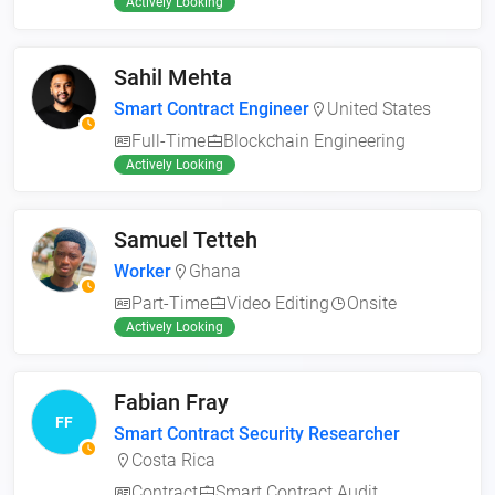
Actively Looking
Sahil Mehta
Smart Contract Engineer
United States
Full-Time
Blockchain Engineering
Actively Looking
Samuel Tetteh
Worker
Ghana
Part-Time
Video Editing
Onsite
Actively Looking
Fabian Fray
FF
Smart Contract Security Researcher
Costa Rica
Contract
Smart Contract Audit