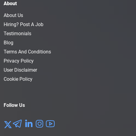
About
About Us
Hiring? Post A Job
Testimonials
Blog
Terms And Conditions
Privacy Policy
User Disclaimer
Cookie Policy
Follow Us