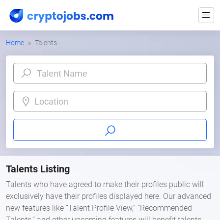
Home
Talents
Location
Talents Listing
Talents who have agreed to make their profiles public will
exclusively have their profiles displayed here. Our advanced
new features like “Talent Profile View,” “Recommended
Talents,” and other upcoming features will benefit talents