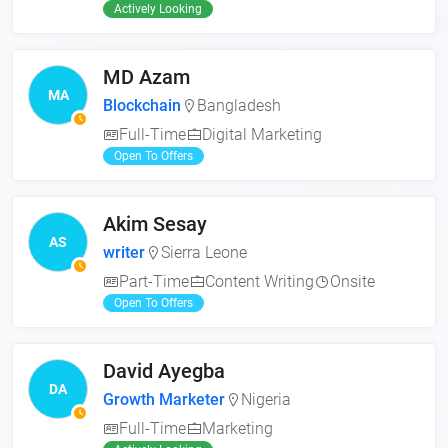
Actively Looking
MD Azam
MA
Blockchain
Bangladesh
Full-Time
Digital Marketing
Open To Offers
Akim Sesay
AS
writer
Sierra Leone
Part-Time
Content Writing
Onsite
Open To Offers
David Ayegba
DA
Growth Marketer
Nigeria
Full-Time
Marketing