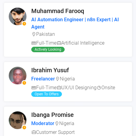
Muhammad Farooq
AI Automation Engineer | n8n Expert | AI
Agent
Pakistan
Full-Time
Artificial Intelligence
Actively Looking
Ibrahim Yusuf
Freelancer
Nigeria
Full-Time
UX/UI Designing
Onsite
Open To Offers
Ibanga Promise
Moderator
Nigeria
Customer Support