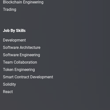
Blockchain Engineering
Trading
Job By Skills
Development
Software Architecture
Software Engineering
Team Collaboration
Token Engineering
Smart Contract Development
Solidity
React