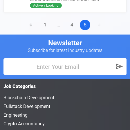
Actively Looking
1
...
4
5
Newsletter
Subscribe for latest industry updates
Job Categories
Blockchain Development
Fullstack Development
Engineering
Crypto Accountancy