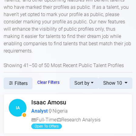
who have marked their profiles as public. If as a talent, you
haven’t yet opted to mark your profile as public, please
consider marking your profile as public. Our new features
will enhance the visibility of public profiles only, thus
making it easier for talents to find their dream job while
enabling companies to find talents that best match their job
requirements.
Showing 41–50 of 50 Most Recent Public Talent Profiles
Clear Filters
Sort by
Show 10
Filters
Isaac Amosu
IA
Analyst
Nigeria
Full-Time
Research Analysis
Open To Offers