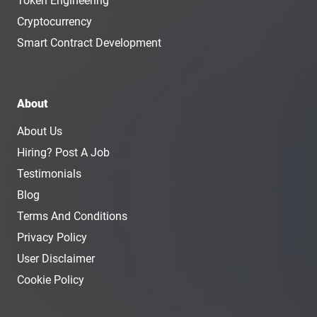
Token Engineering
Cryptocurrency
Smart Contract Development
About
About Us
Hiring? Post A Job
Testimonials
Blog
Terms And Conditions
Privacy Policy
User Disclaimer
Cookie Policy