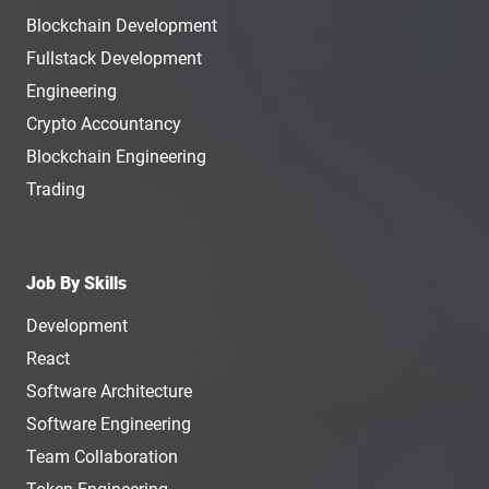
Blockchain Development
Fullstack Development
Engineering
Crypto Accountancy
Blockchain Engineering
Trading
Job By Skills
Development
React
Software Architecture
Software Engineering
Team Collaboration