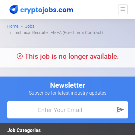
Home
Jobs
Technical Recruiter, EMEA (Fixed Term Contract)
This job is no longer available.
Newsletter
Subscribe for latest industry updates
Job Categories