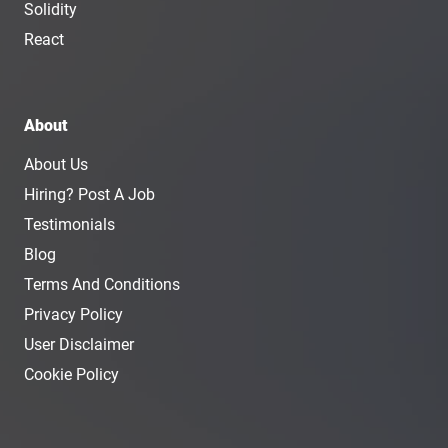
Solidity
React
About
About Us
Hiring? Post A Job
Testimonials
Blog
Terms And Conditions
Privacy Policy
User Disclaimer
Cookie Policy