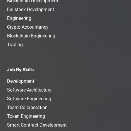
Blockchain Development
Fullstack Development
Engineering
Crypto Accountancy
Blockchain Engineering
Trading
Job By Skills
Development
Software Architecture
Software Engineering
Team Collaboration
Token Engineering
Smart Contract Development