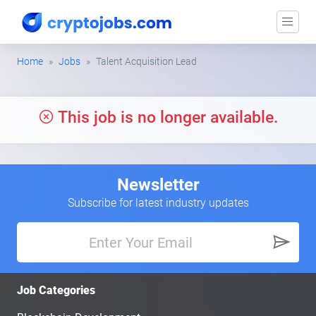
Home
Jobs
Talent Acquisition Lead
This job is no longer available.
Newsletter
Subscribe for latest industry updates
Job Categories