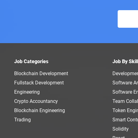
Job Categories
Job By Skil
Blockchain Development
Developme
Fullstack Development
Software Ar
Engineering
Software E
Crypto Accountancy
Team Colla
Blockchain Engineering
Token Engi
Trading
Smart Cont
Solidity