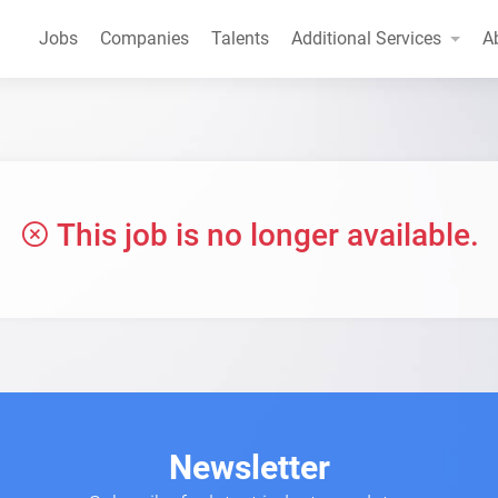
Jobs
Companies
Talents
Additional Services
A
This job is no longer available.
Newsletter