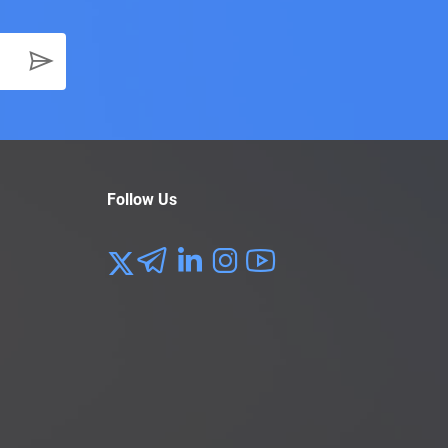
Follow Us