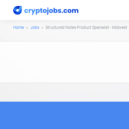
Home
Jobs
Structured Notes Product Specialist - Midwest