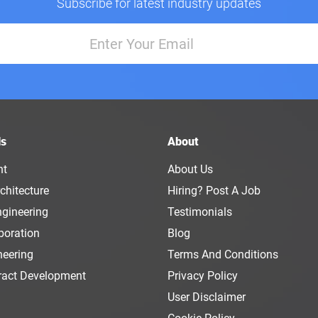
Subscribe for latest industry updates
ls
About
nt
About Us
chitecture
Hiring? Post A Job
ngineering
Testimonials
boration
Blog
neering
Terms And Conditions
ract Development
Privacy Policy
User Disclaimer