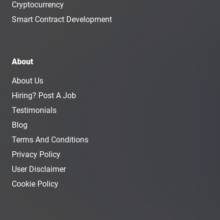
Cryptocurrency
Smart Contract Development
About
About Us
Hiring? Post A Job
Testimonials
Blog
Terms And Conditions
Privacy Policy
User Disclaimer
Cookie Policy