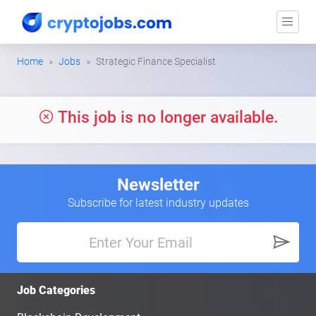
Home
Jobs
Strategic Finance Specialist
This job is no longer available.
Newsletter
Subscribe for latest industry updates
Job Categories