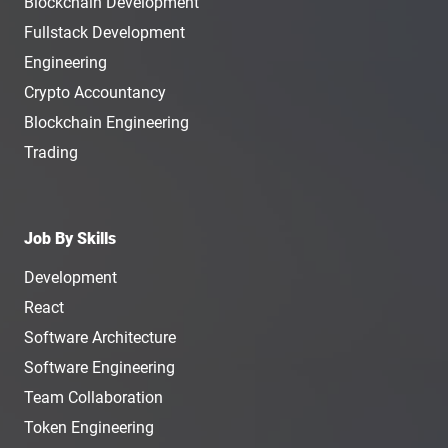
Blockchain Development
Fullstack Development
Engineering
Crypto Accountancy
Blockchain Engineering
Trading
Job By Skills
Development
React
Software Architecture
Software Engineering
Team Collaboration
Token Engineering