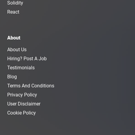
Solidity
React
About
About Us
Hiring? Post A Job
Testimonials
Blog
Terms And Conditions
Privacy Policy
User Disclaimer
Cookie Policy