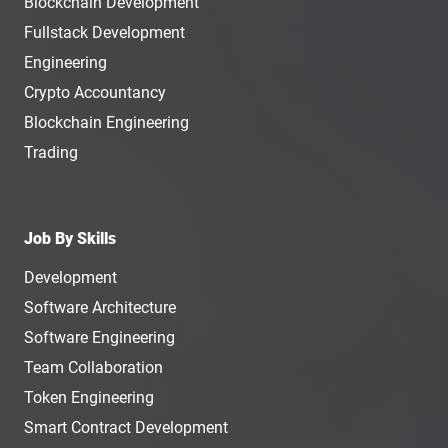
Blockchain Development
Fullstack Development
Engineering
Crypto Accountancy
Blockchain Engineering
Trading
Job By Skills
Development
Software Architecture
Software Engineering
Team Collaboration
Token Engineering
Smart Contract Development