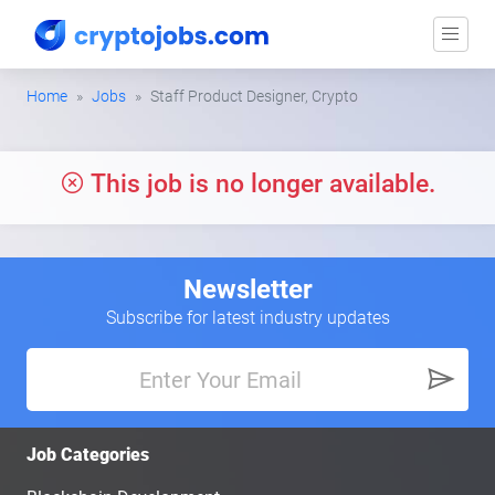
Home
Jobs
Staff Product Designer, Crypto
This job is no longer available.
Newsletter
Subscribe for latest industry updates
Job Categories