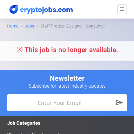
Home
Jobs
Staff Product Designer - Consumer
This job is no longer available.
Newsletter
Subscribe for latest industry updates
Job Categories