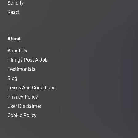
Solidity
React
About
About Us
Hiring? Post A Job
Testimonials
Blog
Terms And Conditions
Privacy Policy
User Disclaimer
Cookie Policy