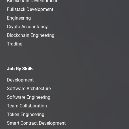
Blockchain Development
Fullstack Development
Engineering
Crypto Accountancy
Blockchain Engineering
Trading
Job By Skills
Development
Software Architecture
Software Engineering
Team Collaboration
Token Engineering
Smart Contract Development