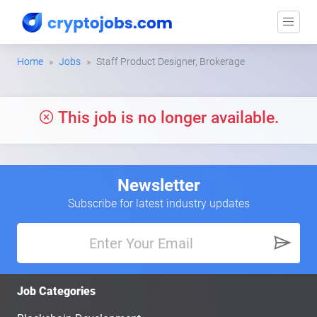
Home
Jobs
Staff Product Designer, Brokerage
This job is no longer available.
Newsletter
Subscribe for latest industry updates
Job Categories