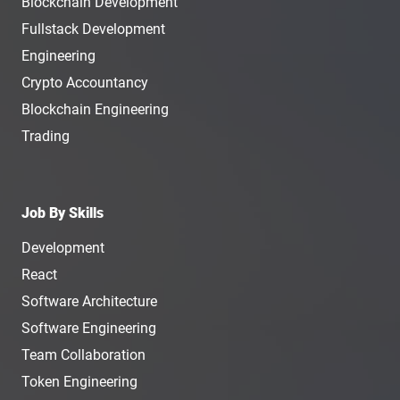
Blockchain Development
Fullstack Development
Engineering
Crypto Accountancy
Blockchain Engineering
Trading
Job By Skills
Development
React
Software Architecture
Software Engineering
Team Collaboration
Token Engineering