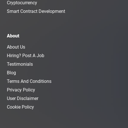
Cryptocurrency
Smart Contract Development
About
About Us
Hiring? Post A Job
Testimonials
Blog
Terms And Conditions
Privacy Policy
User Disclaimer
Cookie Policy