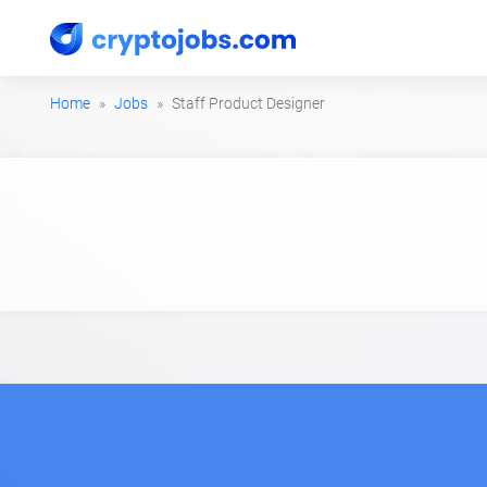
Home
Jobs
Staff Product Designer