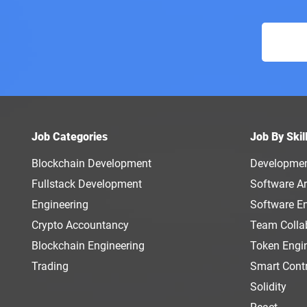
Job Categories
Job By Skil
Blockchain Development
Developme
Fullstack Development
Software Ar
Engineering
Software E
Crypto Accountancy
Team Colla
Blockchain Engineering
Token Engi
Trading
Smart Cont
Solidity