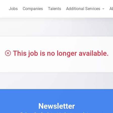
Jobs
Companies
Talents
Additional Services
A
This job is no longer available.
Newsletter