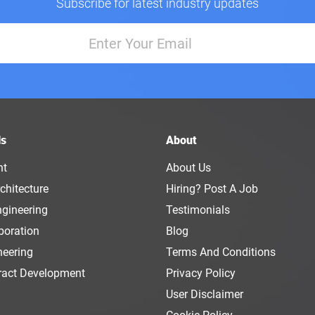
Subscribe for latest industry updates
ls
About
nt
About Us
chitecture
Hiring? Post A Job
ngineering
Testimonials
boration
Blog
neering
Terms And Conditions
ract Development
Privacy Policy
User Disclaimer