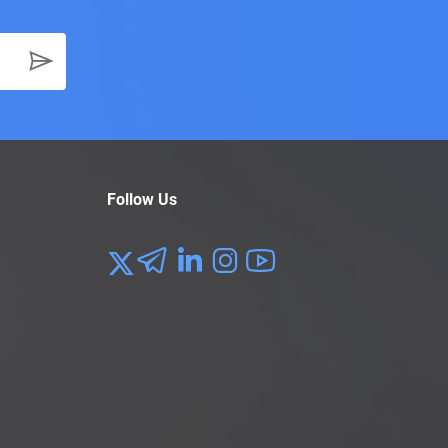
Follow Us