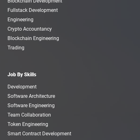
Blockchain Development
Fullstack Development
Engineering
Crypto Accountancy
Blockchain Engineering
Trading
Job By Skills
Development
Software Architecture
Software Engineering
Team Collaboration
Token Engineering
Smart Contract Development