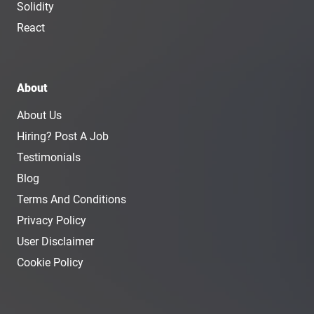
Solidity
React
About
About Us
Hiring? Post A Job
Testimonials
Blog
Terms And Conditions
Privacy Policy
User Disclaimer
Cookie Policy