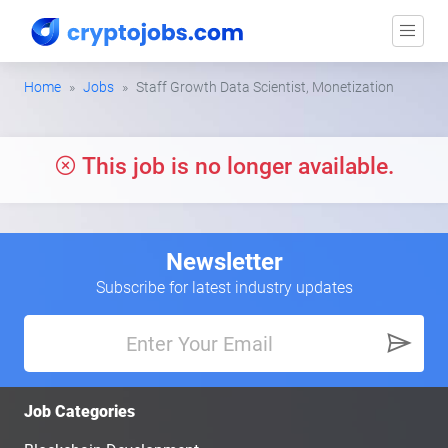
Home
Jobs
Staff Growth Data Scientist, Monetization
This job is no longer available.
Newsletter
Subscribe for latest industry updates
Job Categories