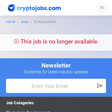
Home
Jobs
Sr Accountant
This job is no longer available.
Newsletter
Subscribe for latest industry updates
Job Categories