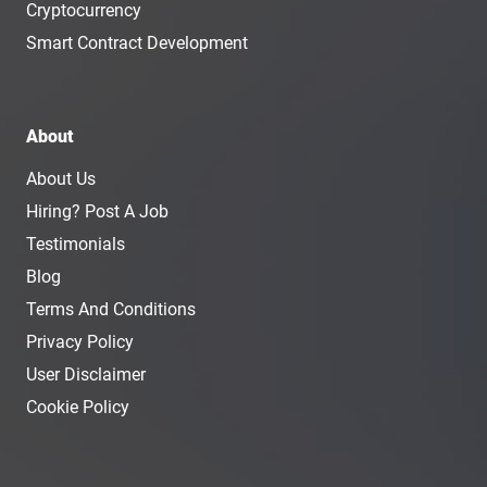
Cryptocurrency
Smart Contract Development
About
About Us
Hiring? Post A Job
Testimonials
Blog
Terms And Conditions
Privacy Policy
User Disclaimer
Cookie Policy