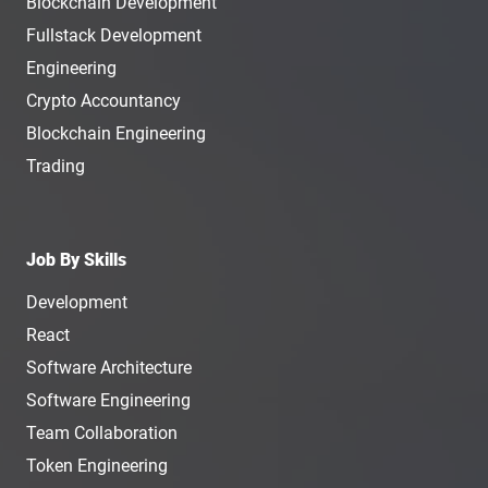
Blockchain Development
Fullstack Development
Engineering
Crypto Accountancy
Blockchain Engineering
Trading
Job By Skills
Development
React
Software Architecture
Software Engineering
Team Collaboration
Token Engineering