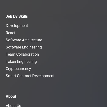
Job By Skills
Development
React
Software Architecture
Software Engineering
Team Collaboration
Token Engineering
Cryptocurrency
Smart Contract Development
About
About Us