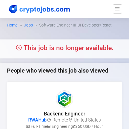
Home
Jobs
Software Engineer III-UI Developer/React
This job is no longer available.
People who viewed this job also viewed
Backend Engineer
RWAHub
Remote
United States
Full-Time
Engineering
60 USD / Hour