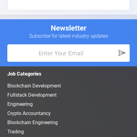
Newsletter
Subscribe for latest industry updates
Job Categories
Blockchain Development
Fullstack Development
Engineering
Crypto Accountancy
Blockchain Engineering
Trading