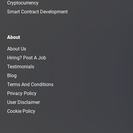
Cryptocurrency
Smart Contract Development
About
About Us
Hiring? Post A Job
Testimonials
Blog
Terms And Conditions
Privacy Policy
User Disclaimer
Cookie Policy