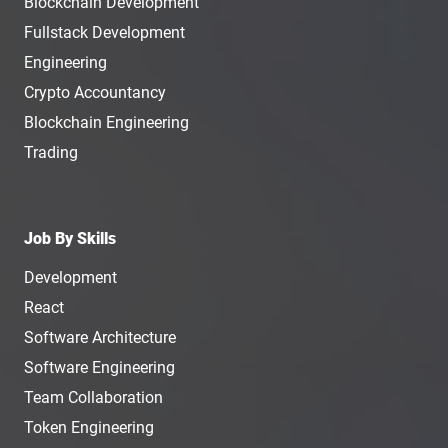
Blockchain Development
Fullstack Development
Engineering
Crypto Accountancy
Blockchain Engineering
Trading
Job By Skills
Development
React
Software Architecture
Software Engineering
Team Collaboration
Token Engineering