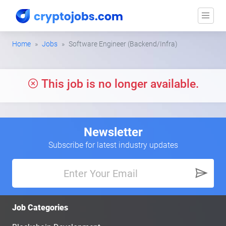
Home
Jobs
Software Engineer (Backend/Infra)
This job is no longer available.
Newsletter
Subscribe for latest industry updates
Job Categories