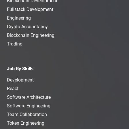
Blockchain Development
Fullstack Development
Engineering
Crypto Accountancy
Blockchain Engineering
Trading
Job By Skills
Development
React
Software Architecture
Software Engineering
Team Collaboration
Token Engineering