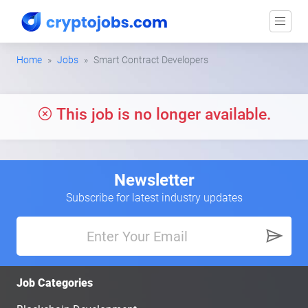
Home
Jobs
Smart Contract Developers
This job is no longer available.
Newsletter
Subscribe for latest industry updates
Job Categories