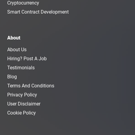
Cryptocurrency
Smart Contract Development
About
About Us
Hiring? Post A Job
Testimonials
Blog
Terms And Conditions
Privacy Policy
User Disclaimer
Cookie Policy