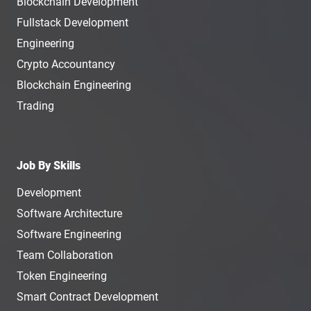
Blockchain Development
Fullstack Development
Engineering
Crypto Accountancy
Blockchain Engineering
Trading
Job By Skills
Development
Software Architecture
Software Engineering
Team Collaboration
Token Engineering
Smart Contract Development