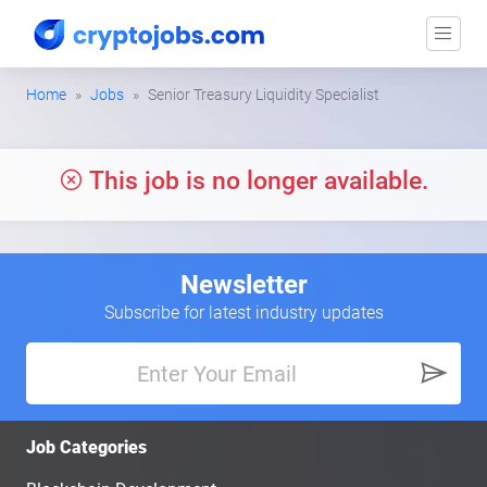
Home
Jobs
Senior Treasury Liquidity Specialist
This job is no longer available.
Newsletter
Subscribe for latest industry updates
Job Categories