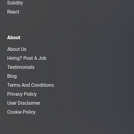
Solidity
React
About
About Us
Hiring? Post A Job
Testimonials
Blog
Terms And Conditions
Privacy Policy
User Disclaimer
Cookie Policy