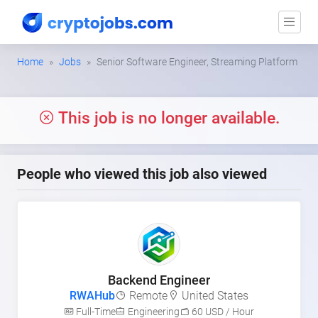
Home
Jobs
Senior Software Engineer, Streaming Platform
This job is no longer available.
People who viewed this job also viewed
Backend Engineer
RWAHub
Remote
United States
Full-Time
Engineering
60 USD / Hour