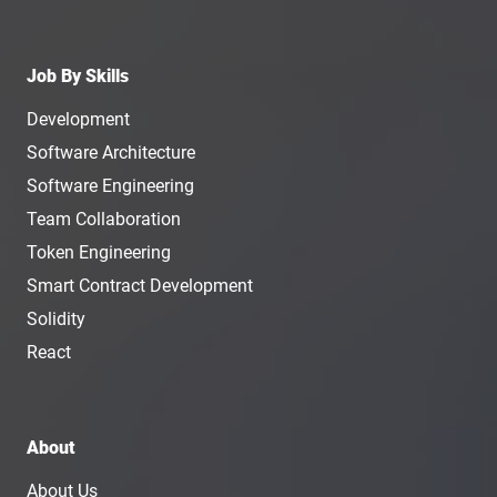
Job By Skills
Development
Software Architecture
Software Engineering
Team Collaboration
Token Engineering
Smart Contract Development
Solidity
React
About
About Us