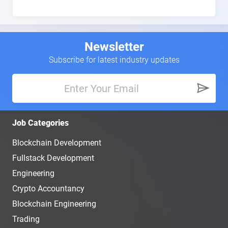
Newsletter
Subscribe for latest industry updates
Job Categories
Blockchain Development
Fullstack Development
Engineering
Crypto Accountancy
Blockchain Engineering
Trading