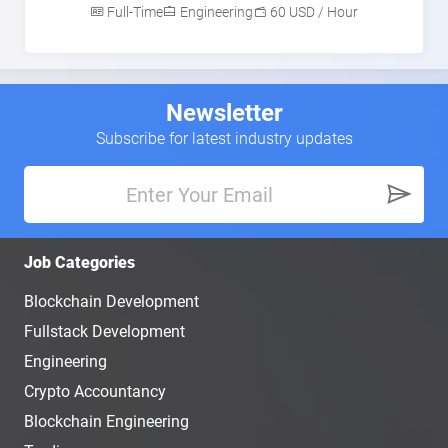
Full-Time
Engineering
60 USD / Hour
Newsletter
Subscribe for latest industry updates
Job Categories
Blockchain Development
Fullstack Development
Engineering
Crypto Accountancy
Blockchain Engineering