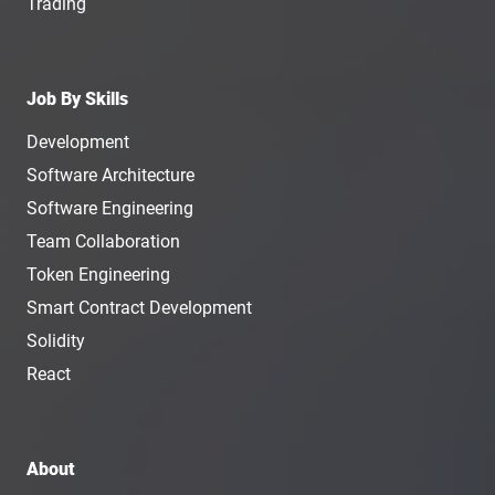
Trading
Job By Skills
Development
Software Architecture
Software Engineering
Team Collaboration
Token Engineering
Smart Contract Development
Solidity
React
About