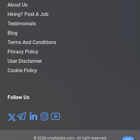
About Us
Hiring? Post A Job
Testimonials
Blog
Terms And Conditions
Privacy Policy
User Disclaimer
Cookie Policy
Follow Us
© 2026
cryptojobs.com
. All right reserved.