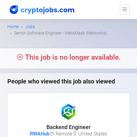
Home
Jobs
Senior Software Engineer - MetaMask (Networks)
This job is no longer available.
People who viewed this job also viewed
Backend Engineer
RWAHub
Remote
United States