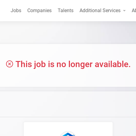
Jobs
Companies
Talents
Additional Services
A
This job is no longer available.