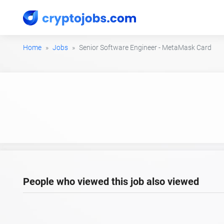
Home
Jobs
Senior Software Engineer - MetaMask Card
People who viewed this job also viewed