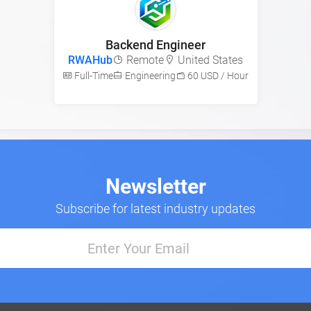
Backend Engineer
RWAHub
Remote
United States
Full-Time
Engineering
60 USD / Hour
Newsletter
Subscribe for latest industry updates