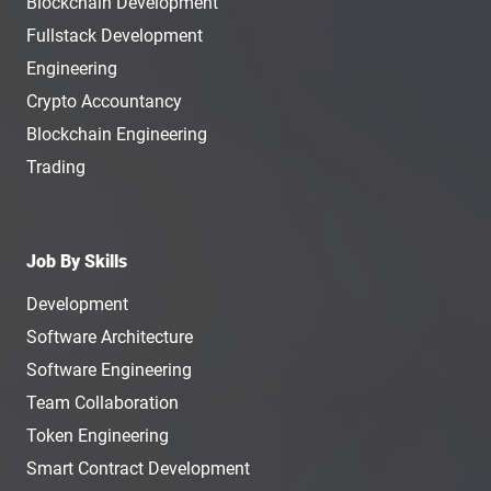
Blockchain Development
Fullstack Development
Engineering
Crypto Accountancy
Blockchain Engineering
Trading
Job By Skills
Development
Software Architecture
Software Engineering
Team Collaboration
Token Engineering
Smart Contract Development