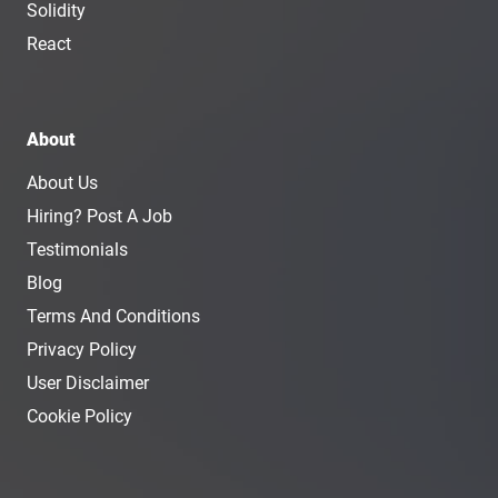
Solidity
React
About
About Us
Hiring? Post A Job
Testimonials
Blog
Terms And Conditions
Privacy Policy
User Disclaimer
Cookie Policy