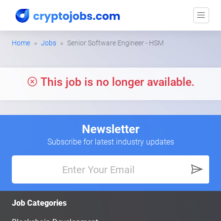
Home
Jobs
Senior Software Engineer - HSM
This job is no longer available.
Newsletter
Subscribe for latest industry updates
Job Categories