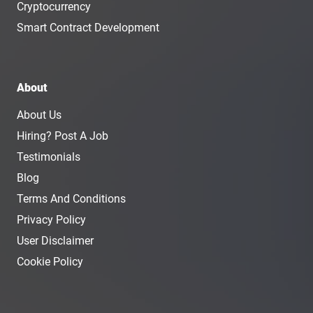
Cryptocurrency
Smart Contract Development
About
About Us
Hiring? Post A Job
Testimonials
Blog
Terms And Conditions
Privacy Policy
User Disclaimer
Cookie Policy