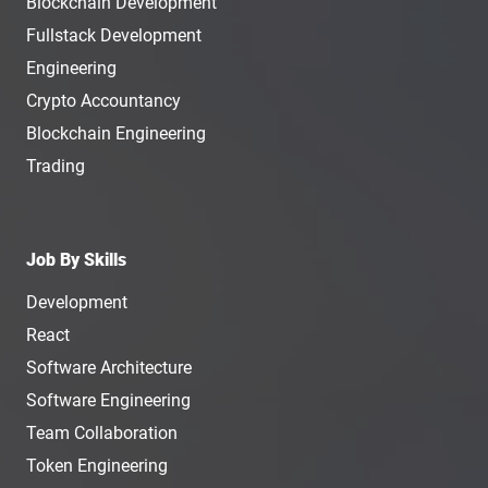
Blockchain Development
Fullstack Development
Engineering
Crypto Accountancy
Blockchain Engineering
Trading
Job By Skills
Development
React
Software Architecture
Software Engineering
Team Collaboration
Token Engineering