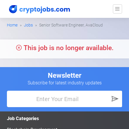
Home
Jobs
Senior Software Engineer, AvaCloud
This job is no longer available.
Newsletter
Subscribe for latest industry updates
Job Categories