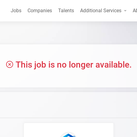
Jobs
Companies
Talents
Additional Services
A
This job is no longer available.