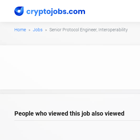
Home
Jobs
Senior Protocol Engineer, Interoperability
People who viewed this job also viewed