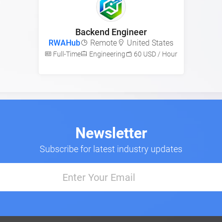
Backend Engineer
RWAHub
Remote
United States
Full-Time
Engineering
60 USD / Hour
Newsletter
Subscribe for latest industry updates