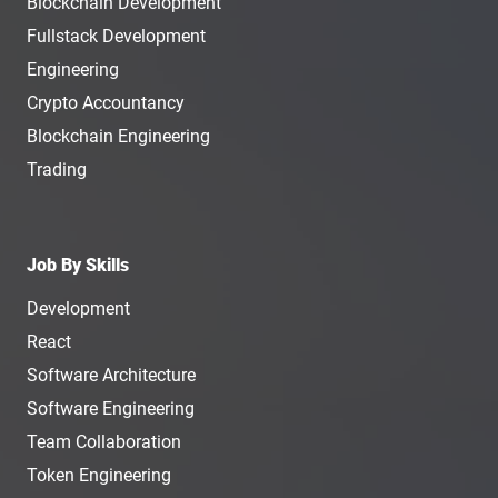
Blockchain Development
Fullstack Development
Engineering
Crypto Accountancy
Blockchain Engineering
Trading
Job By Skills
Development
React
Software Architecture
Software Engineering
Team Collaboration
Token Engineering