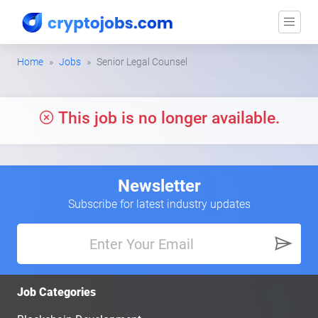
Home
Jobs
Senior Legal Counsel
This job is no longer available.
Newsletter
Subscribe for latest industry updates
Job Categories