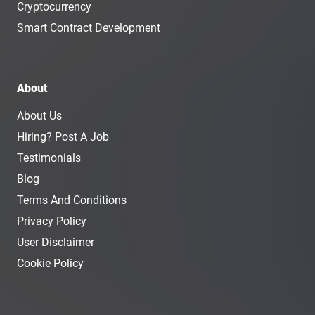
Cryptocurrency
Smart Contract Development
About
About Us
Hiring? Post A Job
Testimonials
Blog
Terms And Conditions
Privacy Policy
User Disclaimer
Cookie Policy