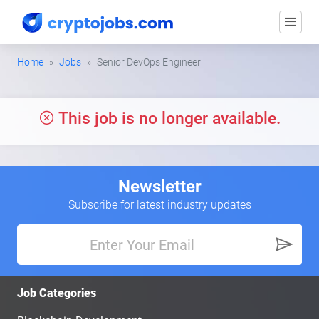
Home
Jobs
Senior DevOps Engineer
This job is no longer available.
Newsletter
Subscribe for latest industry updates
Job Categories