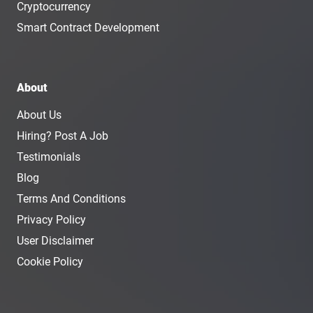
Cryptocurrency
Smart Contract Development
About
About Us
Hiring? Post A Job
Testimonials
Blog
Terms And Conditions
Privacy Policy
User Disclaimer
Cookie Policy