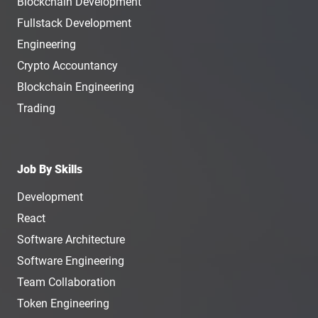
Blockchain Development
Fullstack Development
Engineering
Crypto Accountancy
Blockchain Engineering
Trading
Job By Skills
Development
React
Software Architecture
Software Engineering
Team Collaboration
Token Engineering