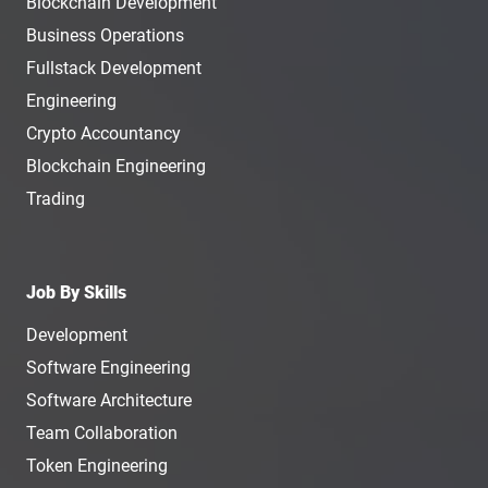
Blockchain Development
Business Operations
Fullstack Development
Engineering
Crypto Accountancy
Blockchain Engineering
Trading
Job By Skills
Development
Software Engineering
Software Architecture
Team Collaboration
Token Engineering