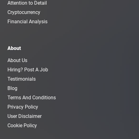
Attention to Detail
Cryptocurrency
Financial Analysis
About
About Us
Hiring? Post A Job
Testimonials
Blog
Terms And Conditions
Privacy Policy
User Disclaimer
Cookie Policy