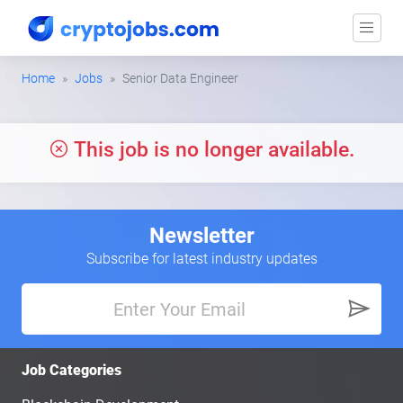
Home
Jobs
Senior Data Engineer
This job is no longer available.
Newsletter
Subscribe for latest industry updates
Job Categories