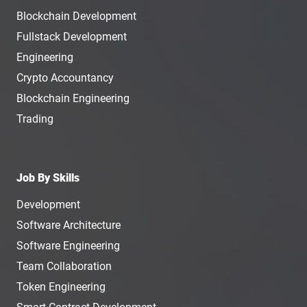
Blockchain Development
Fullstack Development
Engineering
Crypto Accountancy
Blockchain Engineering
Trading
Job By Skills
Development
Software Architecture
Software Engineering
Team Collaboration
Token Engineering