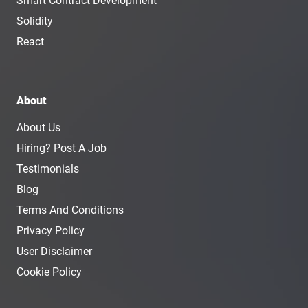
Smart Contract Development
Solidity
React
About
About Us
Hiring? Post A Job
Testimonials
Blog
Terms And Conditions
Privacy Policy
User Disclaimer
Cookie Policy