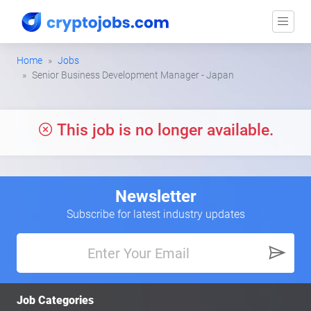
Home
Jobs
Senior Business Development Manager - Japan
This job is no longer available.
Newsletter
Subscribe for latest industry updates
Job Categories