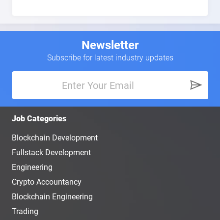
Newsletter
Subscribe for latest industry updates
Job Categories
Blockchain Development
Fullstack Development
Engineering
Crypto Accountancy
Blockchain Engineering
Trading