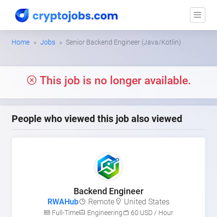
Home
Jobs
Senior Backend Engineer (Java/Kotlin)
This job is no longer available.
People who viewed this job also viewed
Backend Engineer
RWAHub
Remote
United States
Full-Time
Engineering
60 USD / Hour