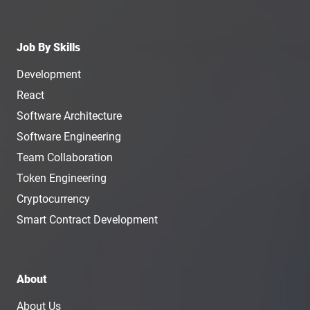
Job By Skills
Development
React
Software Architecture
Software Engineering
Team Collaboration
Token Engineering
Cryptocurrency
Smart Contract Development
About
About Us