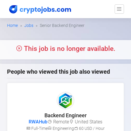
Home
Jobs
Senior Backend Engineer
This job is no longer available.
People who viewed this job also viewed
Backend Engineer
RWAHub
Remote
United States
Full-Time
Engineering
60 USD / Hour