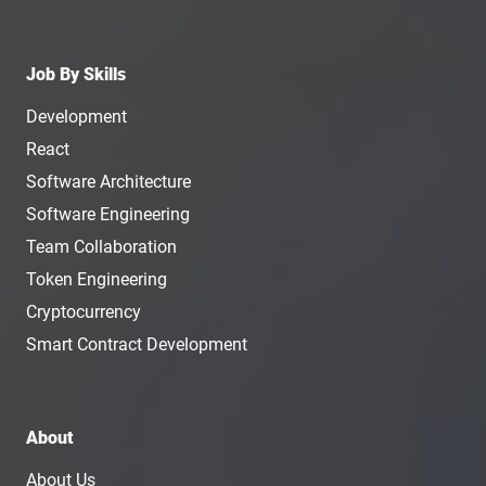
Job By Skills
Development
React
Software Architecture
Software Engineering
Team Collaboration
Token Engineering
Cryptocurrency
Smart Contract Development
About
About Us