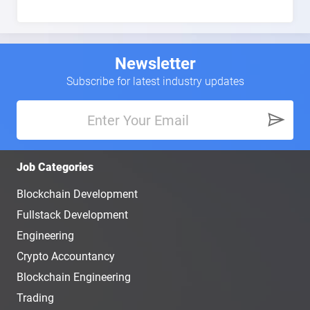
Newsletter
Subscribe for latest industry updates
Job Categories
Blockchain Development
Fullstack Development
Engineering
Crypto Accountancy
Blockchain Engineering
Trading