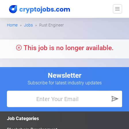
Home
Jobs
Rust Engineer
This job is no longer available.
Newsletter
Subscribe for latest industry updates
Job Categories