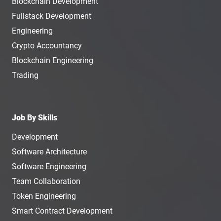
Blockchain Development
Fullstack Development
Engineering
Crypto Accountancy
Blockchain Engineering
Trading
Job By Skills
Development
Software Architecture
Software Engineering
Team Collaboration
Token Engineering
Smart Contract Development