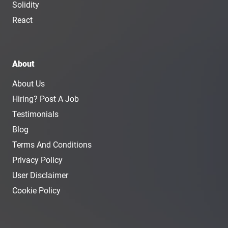
Solidity
React
About
About Us
Hiring? Post A Job
Testimonials
Blog
Terms And Conditions
Privacy Policy
User Disclaimer
Cookie Policy