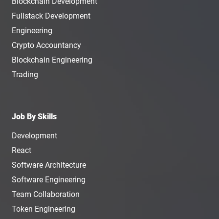
Blockchain Development
Fullstack Development
Engineering
Crypto Accountancy
Blockchain Engineering
Trading
Job By Skills
Development
React
Software Architecture
Software Engineering
Team Collaboration
Token Engineering