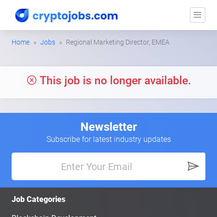
Home
Jobs
Regional Marketing Director, EMEA
This job is no longer available.
Newsletter
Subscribe for latest industry updates
Job Categories