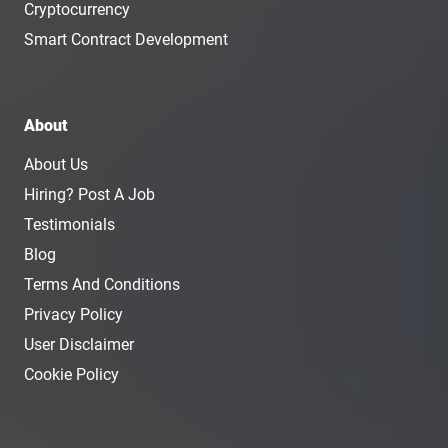
Cryptocurrency
Smart Contract Development
About
About Us
Hiring? Post A Job
Testimonials
Blog
Terms And Conditions
Privacy Policy
User Disclaimer
Cookie Policy