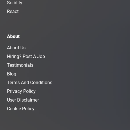
Solidity
React
About
About Us
Hiring? Post A Job
Testimonials
Blog
Terms And Conditions
Privacy Policy
User Disclaimer
Cookie Policy