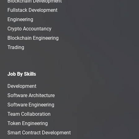
Blockchain Development
Fullstack Development
Engineering
Crypto Accountancy
Blockchain Engineering
Trading
Job By Skills
Development
Software Architecture
Software Engineering
Team Collaboration
Token Engineering
Smart Contract Development