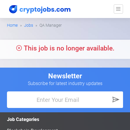
Home
Jobs
QA Manager
This job is no longer available.
Newsletter
Subscribe for latest industry updates
Job Categories