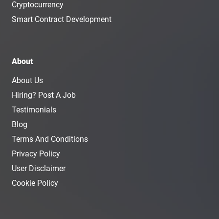
Cryptocurrency
Smart Contract Development
About
About Us
Hiring? Post A Job
Testimonials
Blog
Terms And Conditions
Privacy Policy
User Disclaimer
Cookie Policy