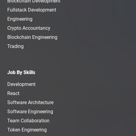
Blockchain Development
Fullstack Development
Engineering
Crypto Accountancy
Blockchain Engineering
Trading
Job By Skills
Development
React
Software Architecture
Software Engineering
Team Collaboration
Token Engineering