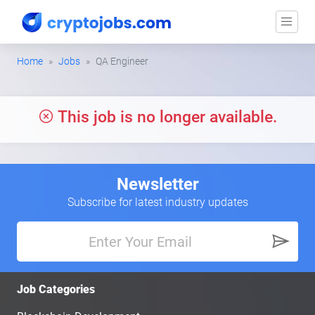
Home
Jobs
QA Engineer
This job is no longer available.
Newsletter
Subscribe for latest industry updates
Job Categories