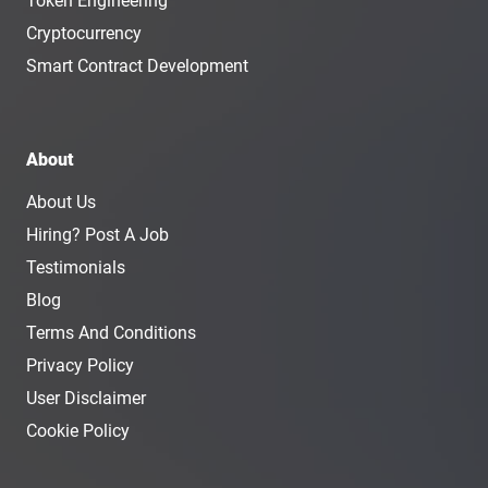
Token Engineering
Cryptocurrency
Smart Contract Development
About
About Us
Hiring? Post A Job
Testimonials
Blog
Terms And Conditions
Privacy Policy
User Disclaimer
Cookie Policy