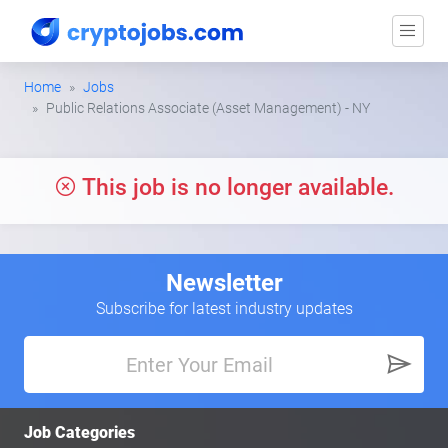
Home
Jobs
Public Relations Associate (Asset Management) - NY
This job is no longer available.
Newsletter
Subscribe for latest industry updates
Job Categories