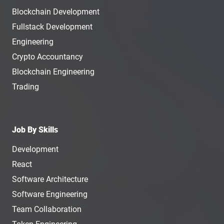
Blockchain Development
Fullstack Development
Engineering
Crypto Accountancy
Blockchain Engineering
Trading
Job By Skills
Development
React
Software Architecture
Software Engineering
Team Collaboration