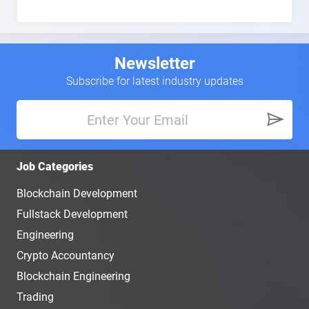
Newsletter
Subscribe for latest industry updates
Job Categories
Blockchain Development
Fullstack Development
Engineering
Crypto Accountancy
Blockchain Engineering
Trading