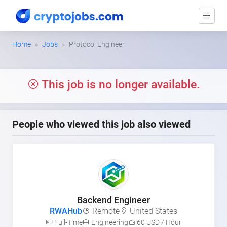
Home
Jobs
Protocol Engineer
This job is no longer available.
People who viewed this job also viewed
Backend Engineer
RWAHub
Remote
United States
Full-Time
Engineering
60 USD / Hour