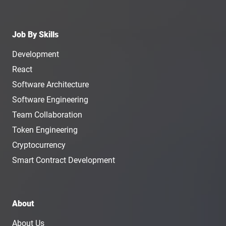
Job By Skills
Development
React
Software Architecture
Software Engineering
Team Collaboration
Token Engineering
Cryptocurrency
Smart Contract Development
About
About Us