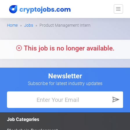
Home
Jobs
Product Management Intern
This job is no longer available.
Newsletter
Subscribe for latest industry updates
Job Categories