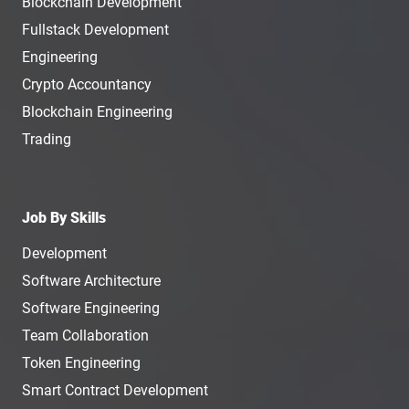
Blockchain Development
Fullstack Development
Engineering
Crypto Accountancy
Blockchain Engineering
Trading
Job By Skills
Development
Software Architecture
Software Engineering
Team Collaboration
Token Engineering
Smart Contract Development