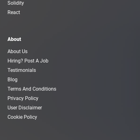
Solidity
React
About
About Us
Hiring? Post A Job
Testimonials
Blog
Terms And Conditions
Privacy Policy
User Disclaimer
Cookie Policy