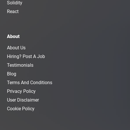
Solidity
React
About
About Us
Hiring? Post A Job
Testimonials
Blog
Terms And Conditions
Privacy Policy
User Disclaimer
Cookie Policy