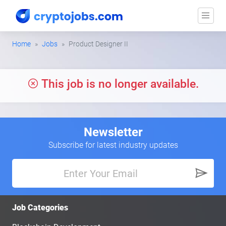
Home
Jobs
Product Designer II
This job is no longer available.
Newsletter
Subscribe for latest industry updates
Job Categories