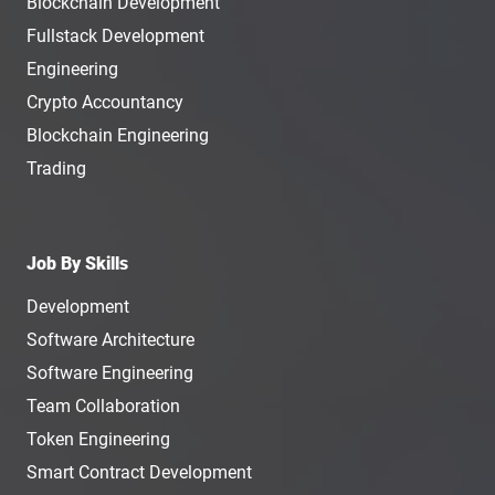
Blockchain Development
Fullstack Development
Engineering
Crypto Accountancy
Blockchain Engineering
Trading
Job By Skills
Development
Software Architecture
Software Engineering
Team Collaboration
Token Engineering
Smart Contract Development