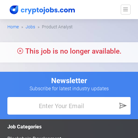
Home
Jobs
Product Analyst
This job is no longer available.
Newsletter
Subscribe for latest industry updates
Job Categories