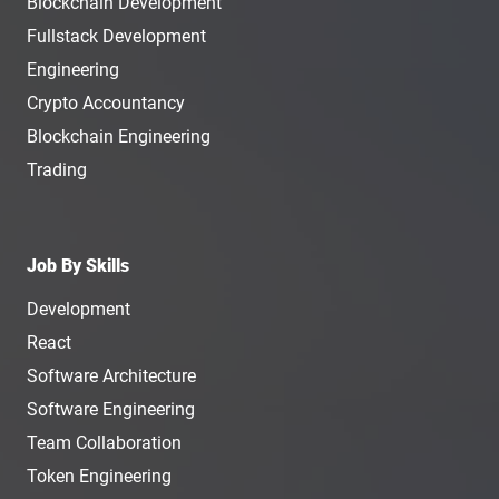
Blockchain Development
Fullstack Development
Engineering
Crypto Accountancy
Blockchain Engineering
Trading
Job By Skills
Development
React
Software Architecture
Software Engineering
Team Collaboration
Token Engineering