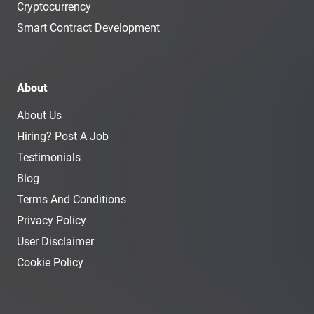
Cryptocurrency
Smart Contract Development
About
About Us
Hiring? Post A Job
Testimonials
Blog
Terms And Conditions
Privacy Policy
User Disclaimer
Cookie Policy