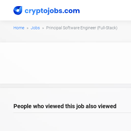
Home
Jobs
Principal Software Engineer (Full-Stack)
People who viewed this job also viewed