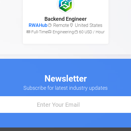
Backend Engineer
RWAHub
Remote
United States
Full-Time
Engineering
60 USD / Hour
Newsletter
Subscribe for latest industry updates