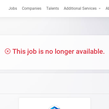
Jobs
Companies
Talents
Additional Services
A
This job is no longer available.