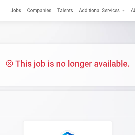
Jobs
Companies
Talents
Additional Services
A
This job is no longer available.