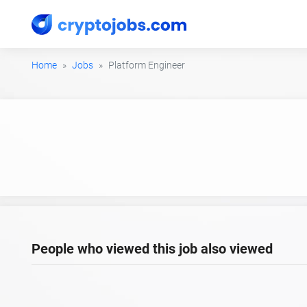
Home
Jobs
Platform Engineer
People who viewed this job also viewed