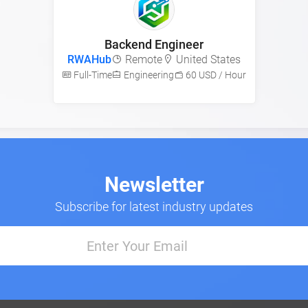
Backend Engineer
RWAHub
Remote
United States
Full-Time
Engineering
60 USD / Hour
Newsletter
Subscribe for latest industry updates