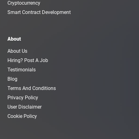
Cryptocurrency
Smart Contract Development
About
About Us
Hiring? Post A Job
Testimonials
Blog
Terms And Conditions
Privacy Policy
User Disclaimer
Cookie Policy