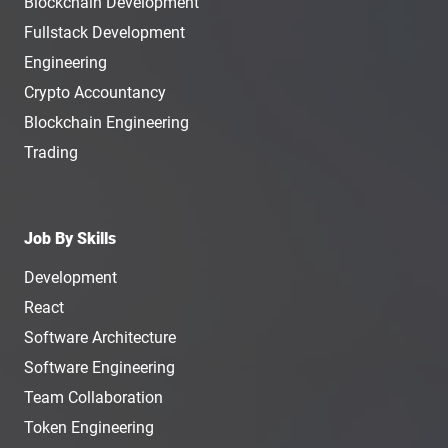
Blockchain Development
Fullstack Development
Engineering
Crypto Accountancy
Blockchain Engineering
Trading
Job By Skills
Development
React
Software Architecture
Software Engineering
Team Collaboration
Token Engineering