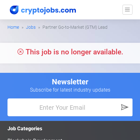
Home
Jobs
Partner Go-to-Market (GTM) Lead
This job is no longer available.
Newsletter
Subscribe for latest industry updates
Job Categories